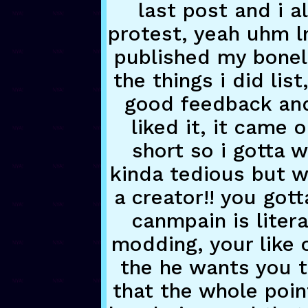
last post and i a
protest, yeah uhm l
published my bonel
the things i did lis
good feedback and
liked it, it came 
short so i gotta w
kinda tedious but wh
a creator!! you got
canmpain is litera
modding, your like o
the he wants you
that the whole poin