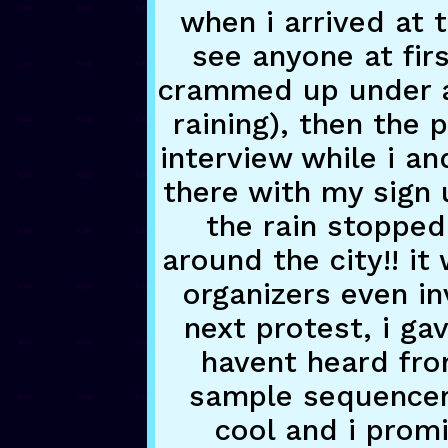
when i arrived at t
see anyone at fir
crammed up under a 
raining), then the 
interview while i an
there with my sign 
the rain stopped
around the city!! i
organizers even i
next protest, i g
havent heard fr
sample sequencer f
cool and i promi