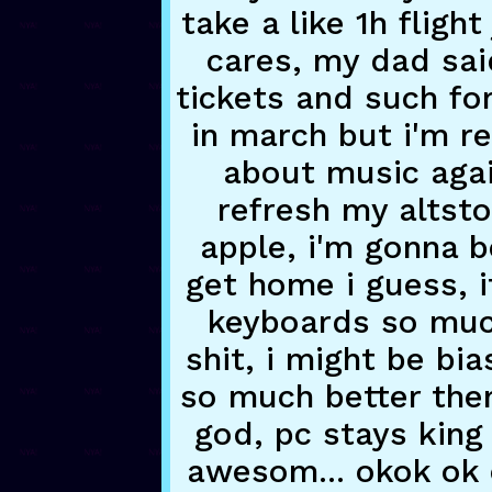
take a like 1h fligh
cares, my dad sai
tickets and such for
in march but i'm rea
about music agai
refresh my altsto
apple, i'm gonna be
get home i guess, i
keyboards so muc
shit, i might be bi
so much better then
god, pc stays king o
awesom... okok ok o