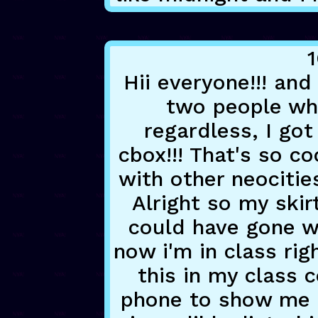
1
Hii everyone!!! and
two people who
regardless, I g
cbox!!! That's so co
with other neocities 
Alright so my skirt
could have gone w
now i'm in class rig
this in my class 
phone to show me 