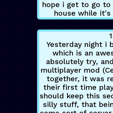
hope i get to go t
house while it's
1
Yesterday night i 
which is an aw
absolutely try, an
multiplayer mod (Ce
together, it was r
their first time pla
should keep this se
silly stuff, that bei