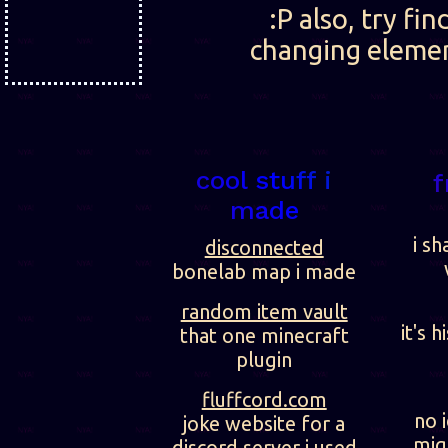
:P also, try fi
changing element
cool stuff i
f
made
i sh
disconnected
bonelab map i made
random item vault
it's h
that one minecraft
plugin
fluffcord.com
no 
joke website for a
migh
discord server i used