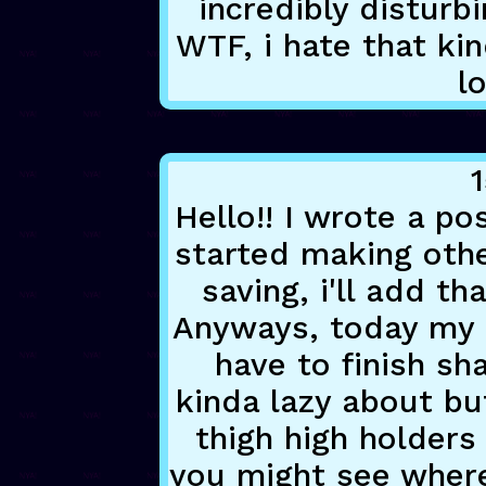
incredibly disturbi
WTF, i hate that kin
lo
1
Hello!! I wrote a po
started making othe
saving, i'll add t
Anyways, today my s
have to finish sh
kinda lazy about bu
thigh high holder
you might see where 