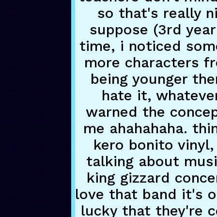
so that's really n
suppose (3rd year 
time, i noticed some
more characters f
being younger the
hate it, whatever
warned the concept
me ahahahaha. thin
kero bonito vinyl,
talking about musi
king gizzard concer
love that band it's 
lucky that they're c