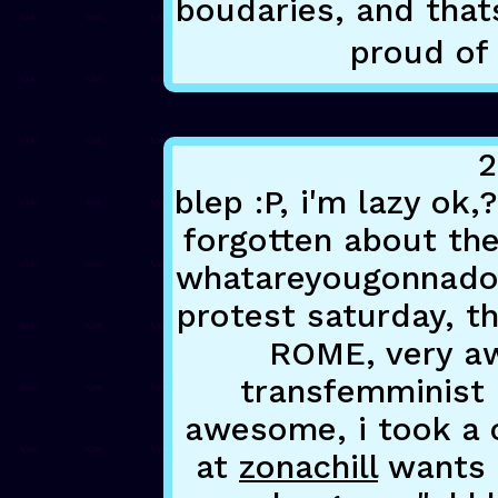
boudaries, and thats
proud of 
2
blep :P, i'm lazy ok
forgotten about the
whatareyougonnadoa
protest saturday, th
ROME, very aw
transfemminist 
awesome, i took a c
at
zonachill
wants 