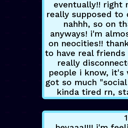
eventually!! right
really supposed to 
nahhh, so on th
anyways! i'm almos
on neocities!! than
to have real friends
really disconnect
people i know, it's
got so much "social
kinda tired rn, s
heyaaa!!!! i'm fee