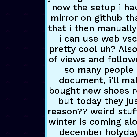
now the setup i hav
mirror on github th
that i then manually
i can use web vsc
pretty cool uh? Also
of views and followe
so many people h
document, i'll mak
bought new shoes rec
but today they jus
reason?? weird stuff
winter is coming alo
december holyday p