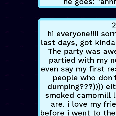
he goes: "ahh
2
hi everyone!!!! so
last days, got kind
The party was awes
partied with my n
even say my first re
people who don'
dumping???)))) ei
smoked camomill l
are. i love my fr
before i went to th