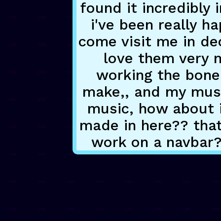
found it incredibly 
i've been really h
come visit me in dec
love them very m
working the bone
make,, and my music
music, how about i
made in here?? tha
work on a navbar?