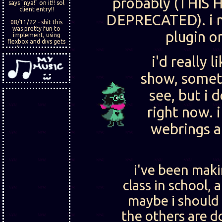
probably (THIS 
says "nya!" on it!! sol
client entry!!
DEPRECATED). i m
08/11/22 - shit this
was pretty fun to
plugin o
implement, using
flexbox and divs gets
pretty easy once you
get the hang of it. i
i'd really 
want add like a diary
thing, that might be
fun.
show, somet
see, but i 
right now.
webrings an
i've been makin
class in school,
maybe i should
the others are d