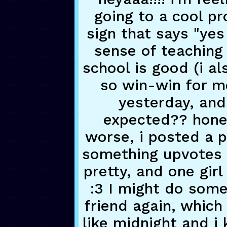
going to a cool pr
sign that says "yes
sense of teaching 
school is good (i al
so win-win for me
yesterday, and 
expected?? hones
worse, i posted a p
something upvotes 
pretty, and one gir
:3 I might do some 
friend again, which 
like midnight and i 