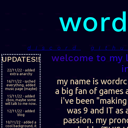
word
discord
gith
welcome to my li
UPDATES!!
i
22/11/22 - added
extra anarchy
my name is wordrc
16/11/22 - syched
everything, added
a big fan of games 
music page (maybe)
15/11/22 - added
i've been "making 
cbox, maybe some
will talk to me now..
was 9 and IT as
12/11/22 - added
blog
passion. my pron
10/11/22 - added a
cool background, it