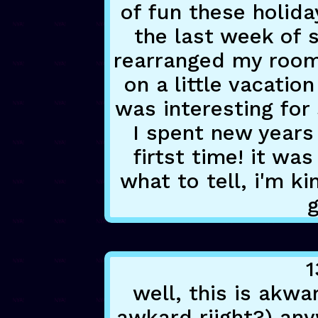
of fun these holida
the last week of s
rearranged my room a
on a little vacati
was interesting for 
I spent new years 
firtst time! it was
what to tell, i'm k
1
well, this is akwa
awkard riight?) any