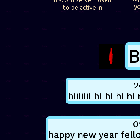
yo
to be active in
2
hiiiiiii hi hi hi
0
happy new year fello