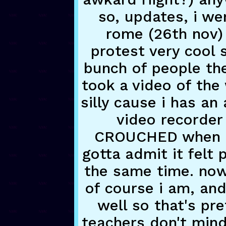
so, updates, i we
rome (26th nov)
protest very cool 
bunch of people ther
took a video of the
silly cause i has an
video recorder 
CROUCHED when pa
gotta admit it felt 
the same time. now
of course i am, and
well so that's pre
teachers don't min