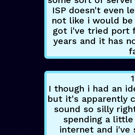
some sort of server
ISP doesn't even le
not like i would be
got i've tried port
years and it has n
f
1
I though i had an id
but it's apparently 
sound so silly rig
spending a littl
internet and i've